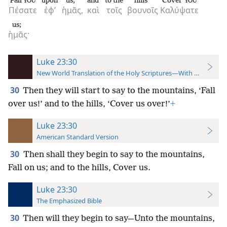
Fall
upon
us,
and
to the
hills
Cover
YOU
YOU
Πέσατε
ἐφ’
ἡμᾶς,
καὶ
τοῖς
βουνοῖς
Καλύψατε
us;
ἡμᾶς·
Luke 23:30
New World Translation of the Holy Scriptures—With References
30
Then they will start to say to the mountains, ‘Fall
over us!’ and to the hills, ‘Cover us over!’
+
Luke 23:30
American Standard Version
30
Then shall they begin to say to the mountains,
Fall on us; and to the hills, Cover us.
Luke 23:30
The Emphasized Bible
30
Then will they begin to say—Unto the mountains,