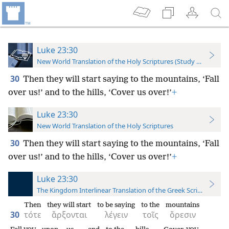
Luke 23:30
New World Translation of the Holy Scriptures (Study Edition)
30
Then they will start saying to the mountains, ‘Fall
over us!’ and to the hills, ‘Cover us over!’
+
Luke 23:30
New World Translation of the Holy Scriptures
30
Then they will start saying to the mountains, ‘Fall
over us!’ and to the hills, ‘Cover us over!’
+
Luke 23:30
The Kingdom Interlinear Translation of the Greek Scriptures
Then
they will start
to be saying
to the
mountains
30
τότε
ἄρξονται
λέγειν
τοῖς
ὄρεσιν