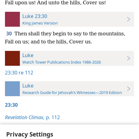
Fall upon us! And unto the hills, Cover us!
Luke 23:30
King James Version
30
Then shall they begin to say to the mountains,
Fall on us; and to the hills, Cover us.
Luke
Watch Tower Publications Index 1986-2026
23:30
re 112
Luke
Research Guide for Jehovah’s Witnesses—2019 Edition
23:30
Revelation Climax,
p. 112
Privacy Settings