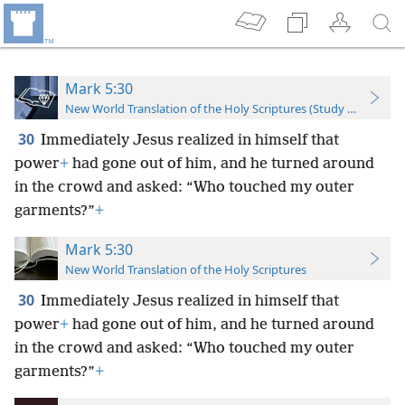
Mark 5:30
New World Translation of the Holy Scriptures (Study Edition)
30
Immediately Jesus realized in himself that
power
+
had gone out of him, and he turned around
in the crowd and asked: “Who touched my outer
garments?”
+
Mark 5:30
New World Translation of the Holy Scriptures
30
Immediately Jesus realized in himself that
power
+
had gone out of him, and he turned around
in the crowd and asked: “Who touched my outer
garments?”
+