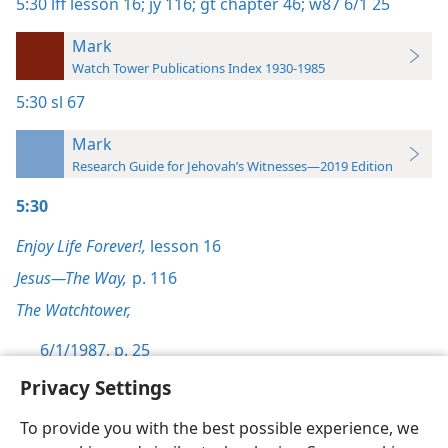
5:30
lff lesson 16;
jy 116;
gt chapter 46;
w87 6/1 25
Mark
Watch Tower Publications Index 1930-1985
5:30
sl 67
Mark
Research Guide for Jehovah’s Witnesses—2019 Edition
5:30
Enjoy Life Forever!,
lesson 16
Jesus—The Way,
p. 116
The Watchtower,
6/1/1987, p. 25
Privacy Settings
To provide you with the best possible experience, we