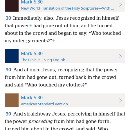
Mark 5:30
New World Translation of the Holy Scriptures—With References
30
Immediately, also, Jesus recognized in himself
that power
+
had gone out of him, and he turned
about in the crowd and began to say: “Who touched
my outer garments?”
+
Mark 5:30
The Bible in Living English
30
And at once Jesus, recognizing that the power
from him had gone out, turned back in the crowd
and said “Who touched my clothes?”
Mark 5:30
American Standard Version
30
And straightway Jesus, perceiving in himself that
the power
proceeding
from him had gone forth,
turned him about in the crowd, and said, Who