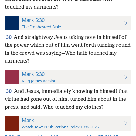
touched my garments?
Mark 5:30
The Emphasized Bible
30
And straightway Jesus taking note in himself of
the power which out of him went forth turning round
in the crowd was saying—Who hath touched my
garments?
Mark 5:30
King James Version
30
And Jesus, immediately knowing in himself that
virtue had gone out of him, turned him about in the
press, and said, Who touched my clothes?
Mark
Watch Tower Publications Index 1986-2026