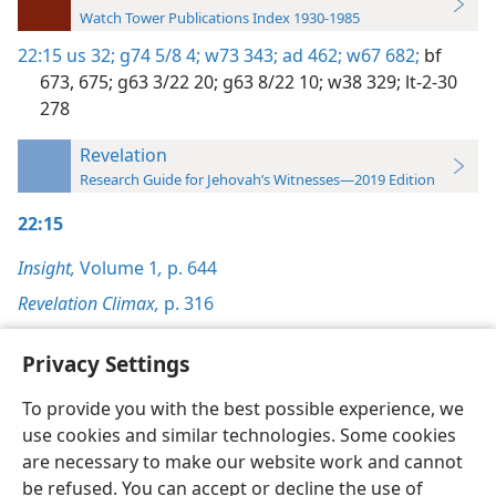
Watch Tower Publications Index 1930-1985
22:15
us 32;
g74 5/8 4;
w73 343;
ad 462;
w67 682;
bf
673,
675;
g63 3/22 20;
g63 8/22 10;
w38 329;
lt-2-30
278
Revelation
Research Guide for Jehovah’s Witnesses—2019 Edition
22:15
Insight,
Volume 1
,
p. 644
Revelation Climax,
p. 316
Privacy Settings
To provide you with the best possible experience, we
use cookies and similar technologies. Some cookies
English
Preferences
are necessary to make our website work and cannot
Copyright
© 2026 Watch Tower Bible and Tract Society of Pennsylvania
be refused. You can accept or decline the use of
Terms of Use
Privacy Policy
Privacy Settings
JW.ORG