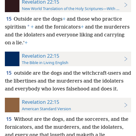
Revelation 22:15
New World Translation of the Holy Scriptures—With References
15
Outside are the dogs
+
and those who practice
*
spiritism
+
and the fornicators
+
and the murderers
and the idolaters and everyone liking and carrying
on a lie.’
+
Revelation 22:15
The Bible in Living English
15
outside are the dogs and the witchcraft-users and
the libertines and the murderers and the idolaters
and everybody who loves falsehood and does it.
Revelation 22:15
American Standard Version
15
Without are the dogs, and the sorcerers, and the
fornicators, and the murderers, and the idolaters,
and every one that loveth and maketh a lie.