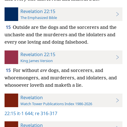
Revelation 22:15
The Emphasized Bible
15
Outside are the dogs and the sorcerers and the
unchaste and the murderers and the idolaters and
every one loving and doing falsehood.
Revelation 22:15
King James Version
15
For without
are
dogs, and sorcerers, and
whoremongers, and murderers, and idolaters, and
whosoever loveth and maketh a lie.
Revelation
Watch Tower Publications Index 1986-2026
22:15
it-1 644;
re 316-317
Revelation