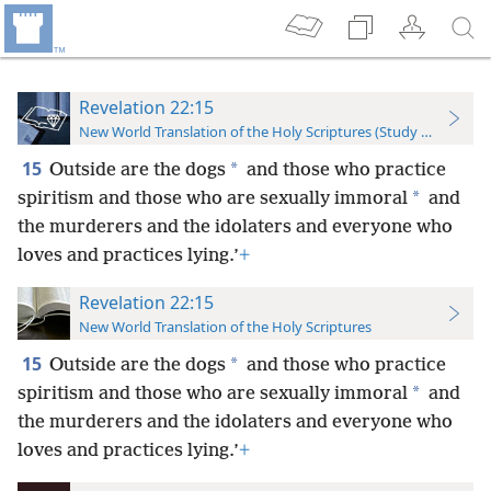
Revelation 22:15
New World Translation of the Holy Scriptures (Study Edition)
15
*
Outside are the dogs
and those who practice
*
spiritism and those who are sexually immoral
and
the murderers and the idolaters and everyone who
loves and practices lying.’
+
Revelation 22:15
New World Translation of the Holy Scriptures
15
*
Outside are the dogs
and those who practice
*
spiritism and those who are sexually immoral
and
the murderers and the idolaters and everyone who
loves and practices lying.’
+