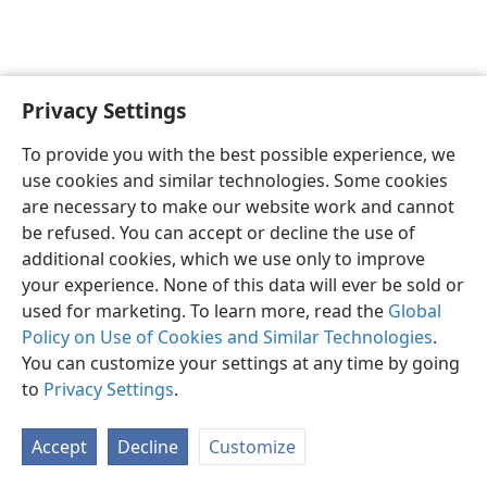
Privacy Settings
English
Preferences
To provide you with the best possible experience, we
Copyright
© 2026 Watch Tower Bible and Tract Society of Pennsylvania
use cookies and similar technologies. Some cookies
Terms of Use
Privacy Policy
Privacy Settings
JW.ORG
are necessary to make our website work and cannot
Log In
be refused. You can accept or decline the use of
additional cookies, which we use only to improve
your experience. None of this data will ever be sold or
used for marketing. To learn more, read the
Global
Policy on Use of Cookies and Similar Technologies
.
You can customize your settings at any time by going
to
Privacy Settings
.
Accept
Decline
Customize