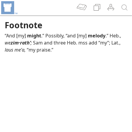
Footnote
“And [my]
might
.” Possibly, “and [my]
melody
.” Heb.,
we
zim·rathʹ
;
Sam and three Heb. mss add “my”; Lat.,
laus meʹa,
“my praise.”