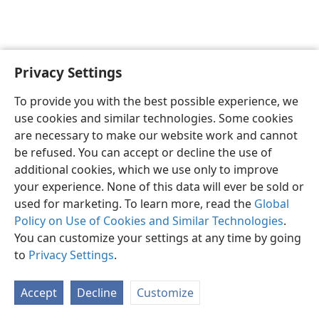
Privacy Settings
English
Preferences
To provide you with the best possible experience, we
Copyright
© 2026 Watch Tower Bible and Tract Society of Pennsylvania
use cookies and similar technologies. Some cookies
Terms of Use
Privacy Policy
Privacy Settings
JW.ORG
are necessary to make our website work and cannot
Log In
be refused. You can accept or decline the use of
additional cookies, which we use only to improve
your experience. None of this data will ever be sold or
used for marketing. To learn more, read the
Global
Policy on Use of Cookies and Similar Technologies
.
You can customize your settings at any time by going
to
Privacy Settings
.
Accept
Decline
Customize