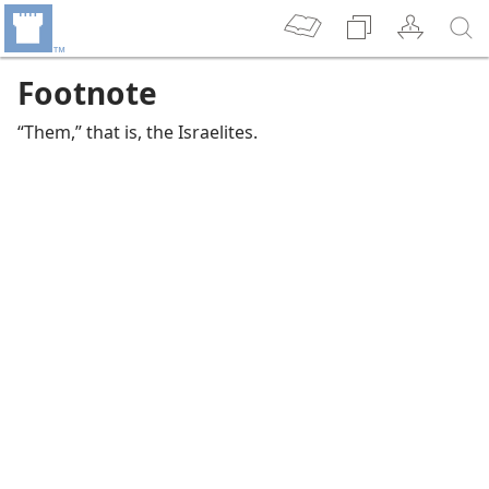
Footnote
“Them,” that is, the Israelites.