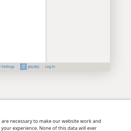
y Settings
Log In
JW.ORG
es are necessary to make our website work and
your experience. None of this data will ever