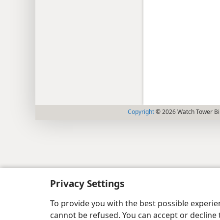
Copyright
© 2026 Watch Tower Bib
Privacy Settings
To provide you with the best possible experi
cannot be refused. You can accept or decline 