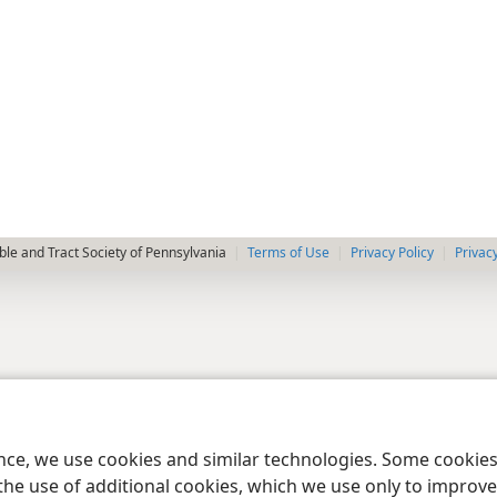
le and Tract Society of Pennsylvania
Terms of Use
Privacy Policy
Privac
ence, we use cookies and similar technologies. Some cooki
the use of additional cookies, which we use only to improve 