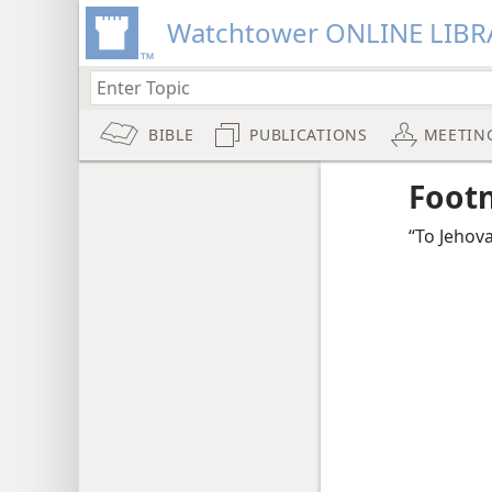
Watchtower ONLINE LIBR
BIBLE
PUBLICATIONS
MEETIN
Foot
“To Jehov