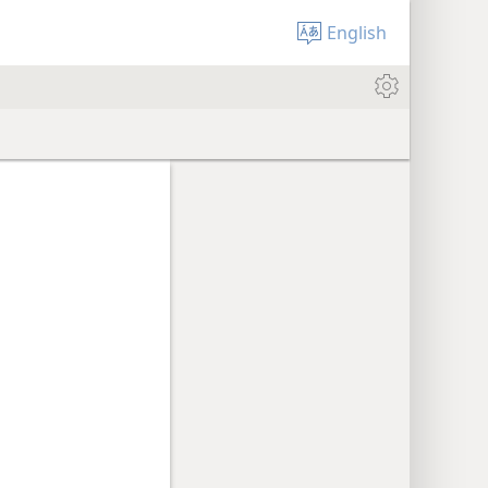
English