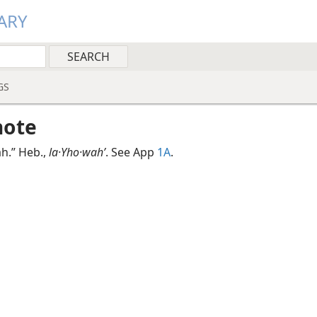
ARY
GS
note
ah.” Heb.,
la·Yho·wahʹ
. See App
1A
.