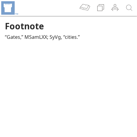
Footnote
“Gates,” MSamLXX; SyVg, “cities.”