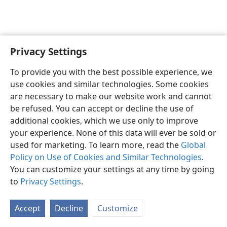
Privacy Settings
English
Preferences
To provide you with the best possible experience, we
Copyright
© 2026 Watch Tower Bible and Tract Society of Pennsylvania
use cookies and similar technologies. Some cookies
Terms of Use
Privacy Policy
Privacy Settings
JW.ORG
are necessary to make our website work and cannot
Log In
be refused. You can accept or decline the use of
additional cookies, which we use only to improve
your experience. None of this data will ever be sold or
used for marketing. To learn more, read the
Global
Policy on Use of Cookies and Similar Technologies
.
You can customize your settings at any time by going
to
Privacy Settings
.
Accept
Decline
Customize