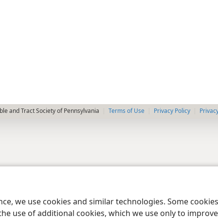
le and Tract Society of Pennsylvania
Terms of Use
Privacy Policy
Privac
ence, we use cookies and similar technologies. Some cooki
the use of additional cookies, which we use only to improve 