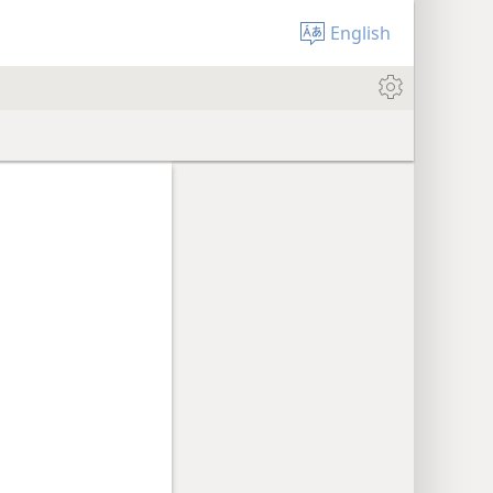
English