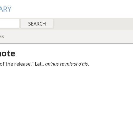
ARY
GS
note
of the release.” Lat.,
anʹnus re·mis·si·oʹnis
.