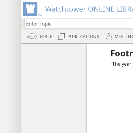
Watchtower ONLINE LIBR
BIBLE
PUBLICATIONS
MEETIN
Foot
“The year 