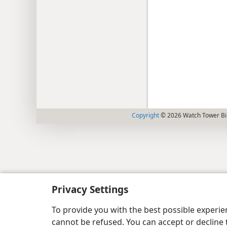
Copyright
© 2026 Watch Tower Bib
Privacy Settings
To provide you with the best possible experi
cannot be refused. You can accept or decline 