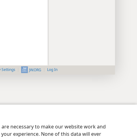
y Settings
Log In
JW.ORG
es are necessary to make our website work and
your experience. None of this data will ever