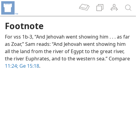
Footnote
For vss 1b-3, “And Jehovah went showing him . . . as far
as Zoar,” Sam reads: “And Jehovah went showing him
all the land from the river of Egypt to the great river,
the river Euphrates, and to the western sea.” Compare
11:24;
Ge 15:18
.