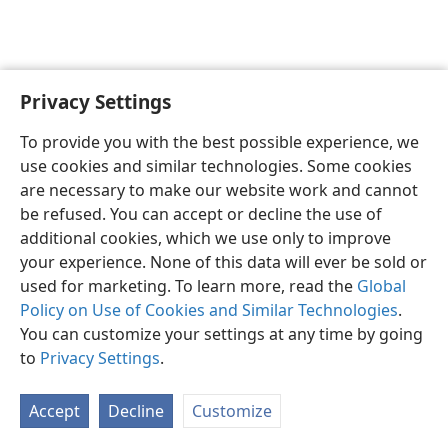
Privacy Settings
English
Preferences
To provide you with the best possible experience, we
Copyright
© 2026 Watch Tower Bible and Tract Society of Pennsylvania
use cookies and similar technologies. Some cookies
Terms of Use
Privacy Policy
Privacy Settings
JW.ORG
are necessary to make our website work and cannot
Log In
be refused. You can accept or decline the use of
additional cookies, which we use only to improve
your experience. None of this data will ever be sold or
used for marketing. To learn more, read the
Global
Policy on Use of Cookies and Similar Technologies
.
You can customize your settings at any time by going
to
Privacy Settings
.
Accept
Decline
Customize