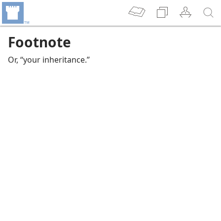
Footnote
Or, “your inheritance.”