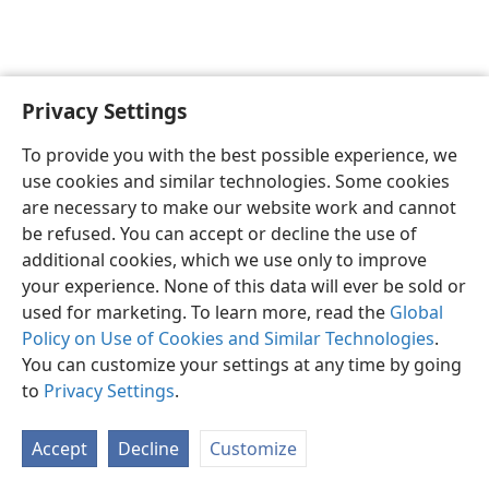
Privacy Settings
English
Preferences
To provide you with the best possible experience, we
Copyright
© 2026 Watch Tower Bible and Tract Society of Pennsylvania
use cookies and similar technologies. Some cookies
Terms of Use
Privacy Policy
Privacy Settings
JW.ORG
are necessary to make our website work and cannot
Log In
be refused. You can accept or decline the use of
additional cookies, which we use only to improve
your experience. None of this data will ever be sold or
used for marketing. To learn more, read the
Global
Policy on Use of Cookies and Similar Technologies
.
You can customize your settings at any time by going
to
Privacy Settings
.
Accept
Decline
Customize