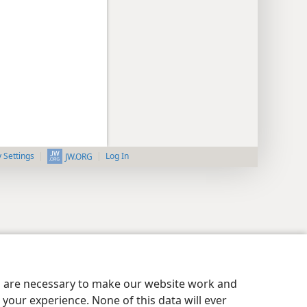
y Settings
Log In
JW.ORG
es are necessary to make our website work and
your experience. None of this data will ever