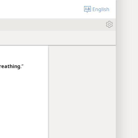
English
reathing
.”