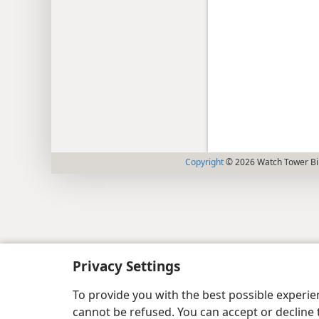
Copyright
© 2026 Watch Tower Bib
Privacy Settings
To provide you with the best possible experi
cannot be refused. You can accept or decline 