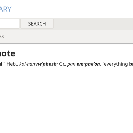
ARY
GS
note
l
.” Heb.,
kol-han·
neʹphesh
;
Gr.,
pan
em·pneʹon
,
“everything
b