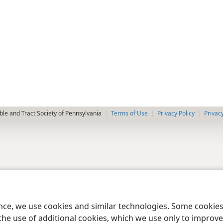
le and Tract Society of Pennsylvania
Terms of Use
Privacy Policy
Privac
ence, we use cookies and similar technologies. Some cooki
the use of additional cookies, which we use only to improve 