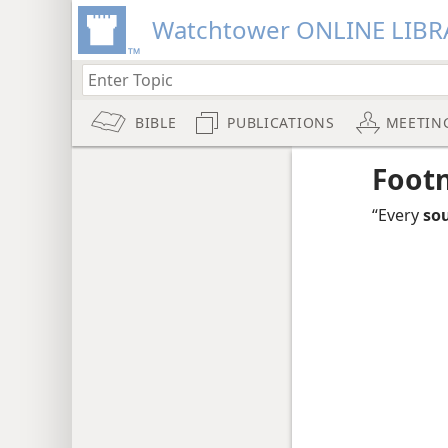
Watchtower ONLINE LIBR
BIBLE
PUBLICATIONS
MEETIN
Foot
“Every
sou