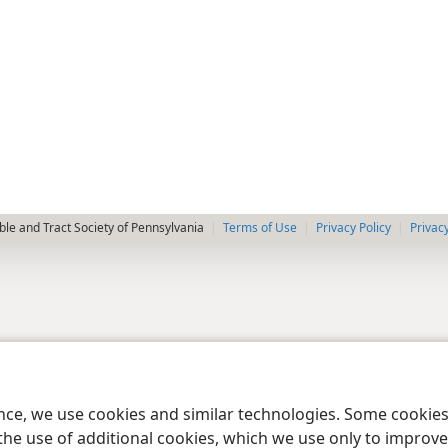
le and Tract Society of Pennsylvania
Terms of Use
Privacy Policy
Privac
ence, we use cookies and similar technologies. Some cooki
the use of additional cookies, which we use only to improve 