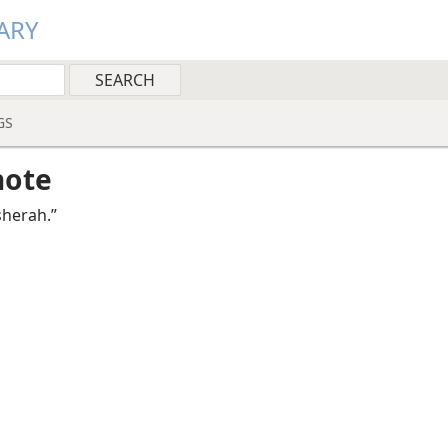
ARY
GS
note
sherah.”