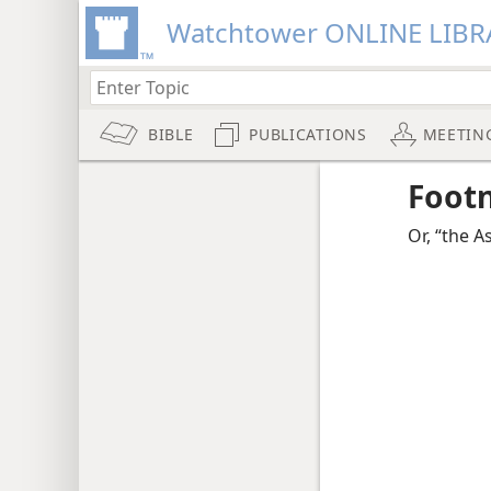
Watchtower ONLINE LIBR
BIBLE
PUBLICATIONS
MEETIN
Foot
Or, “the A