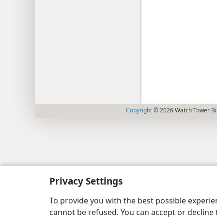
Copyright
© 2026 Watch Tower Bib
Privacy Settings
To provide you with the best possible experi
cannot be refused. You can accept or decline 