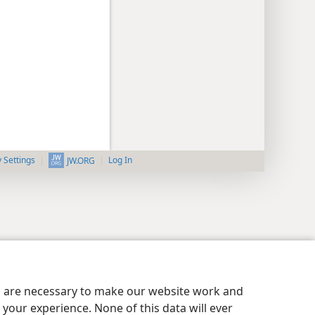
y Settings
Log In
JW.ORG
es are necessary to make our website work and
your experience. None of this data will ever