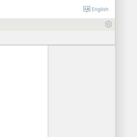
English