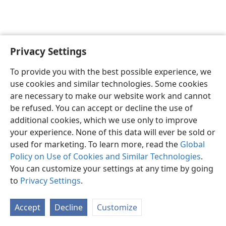
Privacy Settings
English
Preferences
To provide you with the best possible experience, we
Copyright
© 2026 Watch Tower Bible and Tract Society of Pennsylvania
use cookies and similar technologies. Some cookies
Terms of Use
Privacy Policy
Privacy Settings
JW.ORG
are necessary to make our website work and cannot
Log In
be refused. You can accept or decline the use of
additional cookies, which we use only to improve
your experience. None of this data will ever be sold or
used for marketing. To learn more, read the
Global
Policy on Use of Cookies and Similar Technologies
.
You can customize your settings at any time by going
to
Privacy Settings
.
Accept
Decline
Customize