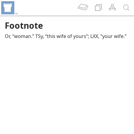
Footnote
Or, “woman.” TSy, “this wife of yours”; LXX, “your wife.”