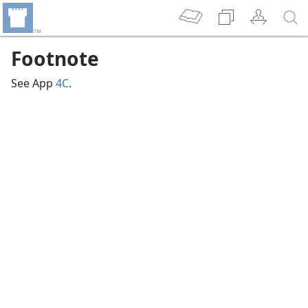
Footnote
See App
4C
.