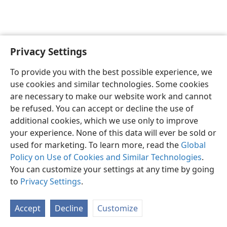
Privacy Settings
English
Preferences
To provide you with the best possible experience, we
Copyright
© 2026 Watch Tower Bible and Tract Society of Pennsylvania
use cookies and similar technologies. Some cookies
Terms of Use
Privacy Policy
Privacy Settings
JW.ORG
are necessary to make our website work and cannot
Log In
be refused. You can accept or decline the use of
additional cookies, which we use only to improve
your experience. None of this data will ever be sold or
used for marketing. To learn more, read the
Global
Policy on Use of Cookies and Similar Technologies
.
You can customize your settings at any time by going
to
Privacy Settings
.
Accept
Decline
Customize