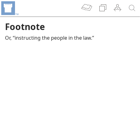
Footnote
Or, “instructing the people in the law.”