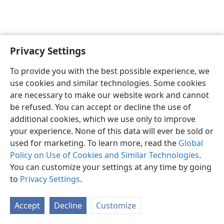
Privacy Settings
English
Preferences
To provide you with the best possible experience, we
Copyright
© 2026 Watch Tower Bible and Tract Society of Pennsylvania
use cookies and similar technologies. Some cookies
Terms of Use
Privacy Policy
Privacy Settings
JW.ORG
are necessary to make our website work and cannot
Log In
be refused. You can accept or decline the use of
additional cookies, which we use only to improve
your experience. None of this data will ever be sold or
used for marketing. To learn more, read the
Global
Policy on Use of Cookies and Similar Technologies
.
You can customize your settings at any time by going
to
Privacy Settings
.
Accept
Decline
Customize