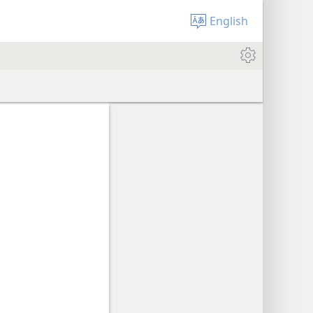
English