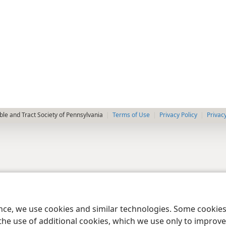
le and Tract Society of Pennsylvania
Terms of Use
Privacy Policy
Privac
ence, we use cookies and similar technologies. Some cooki
the use of additional cookies, which we use only to improve 