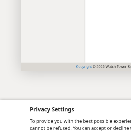
Copyright
© 2026 Watch Tower Bib
Privacy Settings
To provide you with the best possible experi
cannot be refused. You can accept or decline 