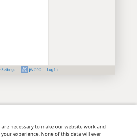
y Settings
Log In
JW.ORG
es are necessary to make our website work and
your experience. None of this data will ever