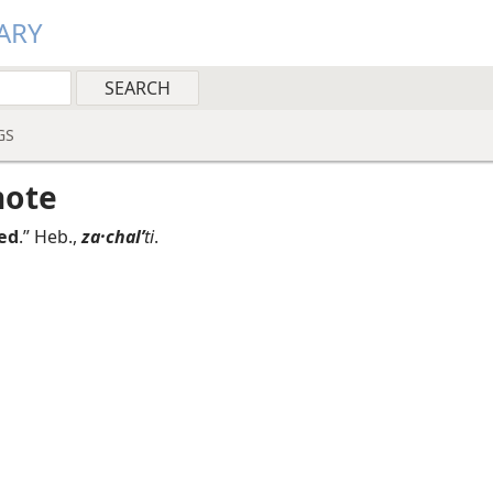
ARY
GS
note
ed
.” Heb.,
za·chalʹ
ti
.