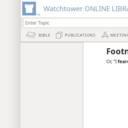
Watchtower ONLINE LIBR
BIBLE
PUBLICATIONS
MEETIN
Foot
Or, “I
fear