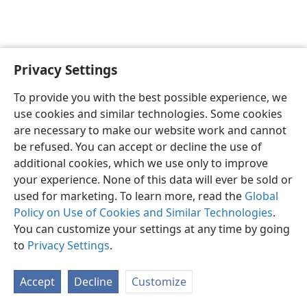
Privacy Settings
English
Preferences
To provide you with the best possible experience, we
Copyright
© 2026 Watch Tower Bible and Tract Society of Pennsylvania
use cookies and similar technologies. Some cookies
Terms of Use
Privacy Policy
Privacy Settings
JW.ORG
are necessary to make our website work and cannot
Log In
be refused. You can accept or decline the use of
additional cookies, which we use only to improve
your experience. None of this data will ever be sold or
used for marketing. To learn more, read the
Global
Policy on Use of Cookies and Similar Technologies
.
You can customize your settings at any time by going
to
Privacy Settings
.
Accept
Decline
Customize