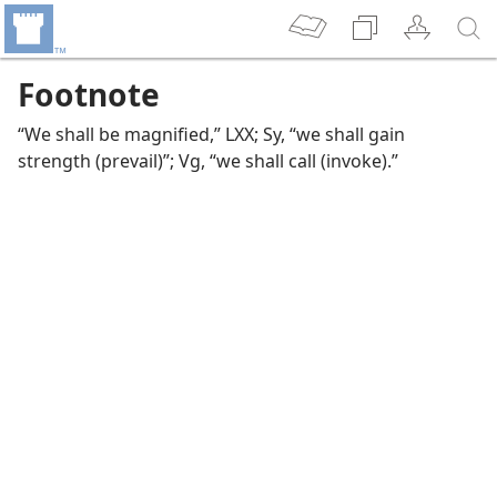
Footnote
“We shall be magnified,” LXX; Sy, “we shall gain
strength (prevail)”; Vg, “we shall call (invoke).”