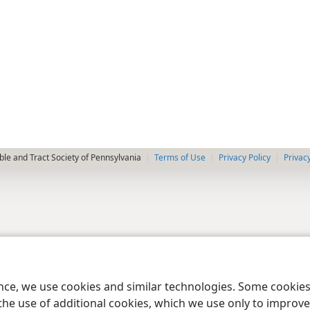
le and Tract Society of Pennsylvania
Terms of Use
Privacy Policy
Privac
ence, we use cookies and similar technologies. Some cooki
the use of additional cookies, which we use only to improve 