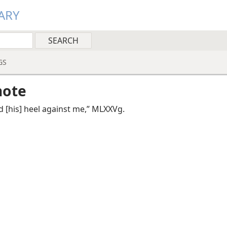
ARY
GS
note
d [his] heel against me,” MLXXVg.