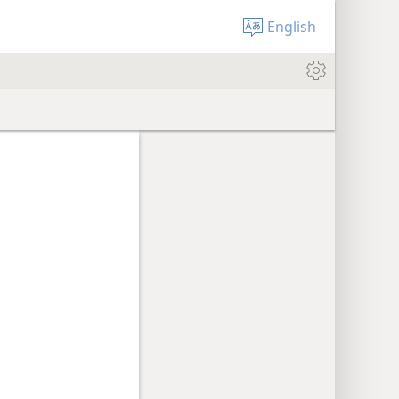
English