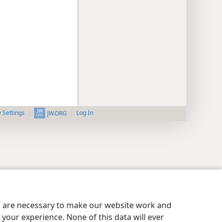
y Settings
Log In
JW.ORG
es are necessary to make our website work and
your experience. None of this data will ever