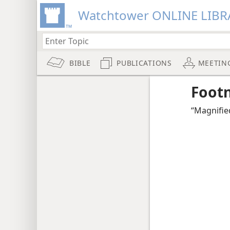
Watchtower ONLINE LIBR
BIBLE
PUBLICATIONS
MEETIN
Foot
“Magnifie