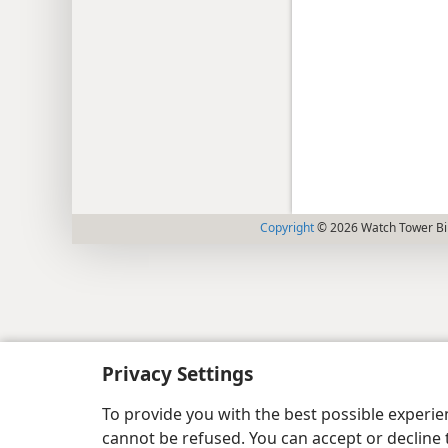
Copyright
© 2026 Watch Tower Bib
Privacy Settings
To provide you with the best possible experi
cannot be refused. You can accept or decline 