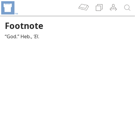
Footnote
“God.” Heb.,
ʼEl
.