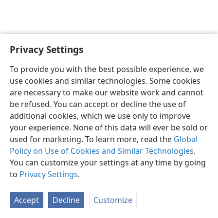
Privacy Settings
English
Preferences
To provide you with the best possible experience, we
Copyright
© 2026 Watch Tower Bible and Tract Society of Pennsylvania
use cookies and similar technologies. Some cookies
Terms of Use
Privacy Policy
Privacy Settings
JW.ORG
are necessary to make our website work and cannot
Log In
be refused. You can accept or decline the use of
additional cookies, which we use only to improve
your experience. None of this data will ever be sold or
used for marketing. To learn more, read the
Global
Policy on Use of Cookies and Similar Technologies
.
You can customize your settings at any time by going
to
Privacy Settings
.
Accept
Decline
Customize