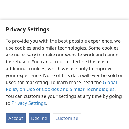
Privacy Settings
English
Preferences
To provide you with the best possible experience, we
Copyright
© 2026 Watch Tower Bible and Tract Society of Pennsylvania
use cookies and similar technologies. Some cookies
Terms of Use
Privacy Policy
Privacy Settings
JW.ORG
are necessary to make our website work and cannot
Log In
be refused. You can accept or decline the use of
additional cookies, which we use only to improve
your experience. None of this data will ever be sold or
used for marketing. To learn more, read the
Global
Policy on Use of Cookies and Similar Technologies
.
You can customize your settings at any time by going
to
Privacy Settings
.
Accept
Decline
Customize