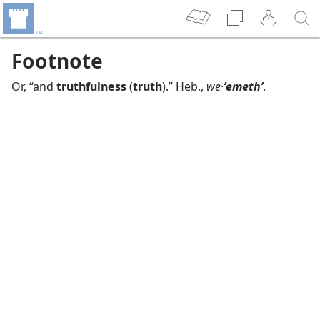
Footnote
Or, “and
truthfulness
(
truth
).” Heb.,
we·
ʼemethʹ
.