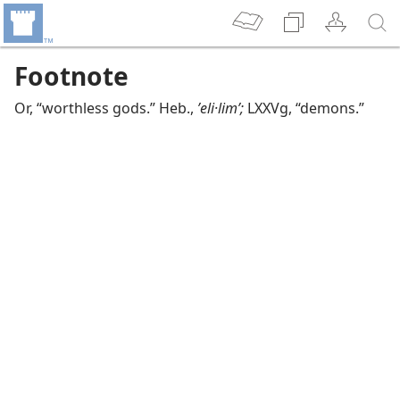
Footnote
Or, “worthless gods.” Heb.,
ʼeli·limʹ;
LXXVg, “demons.”