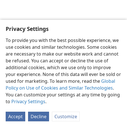
Privacy Settings
English
Preferences
To provide you with the best possible experience, we
Copyright
© 2026 Watch Tower Bible and Tract Society of Pennsylvania
use cookies and similar technologies. Some cookies
Terms of Use
Privacy Policy
Privacy Settings
JW.ORG
are necessary to make our website work and cannot
Log In
be refused. You can accept or decline the use of
additional cookies, which we use only to improve
your experience. None of this data will ever be sold or
used for marketing. To learn more, read the
Global
Policy on Use of Cookies and Similar Technologies
.
You can customize your settings at any time by going
to
Privacy Settings
.
Accept
Decline
Customize