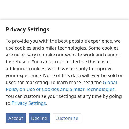
Privacy Settings
English
Preferences
To provide you with the best possible experience, we
Copyright
© 2026 Watch Tower Bible and Tract Society of Pennsylvania
use cookies and similar technologies. Some cookies
Terms of Use
Privacy Policy
Privacy Settings
JW.ORG
are necessary to make our website work and cannot
Log In
be refused. You can accept or decline the use of
additional cookies, which we use only to improve
your experience. None of this data will ever be sold or
used for marketing. To learn more, read the
Global
Policy on Use of Cookies and Similar Technologies
.
You can customize your settings at any time by going
to
Privacy Settings
.
Accept
Decline
Customize