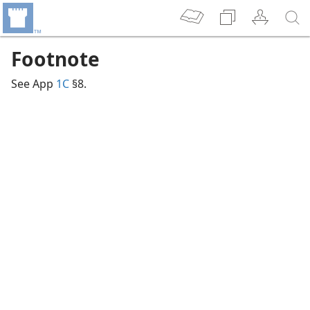
Footnote
See App
1C
§8.