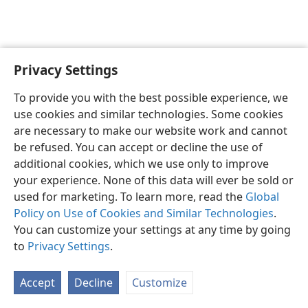
Privacy Settings
English
Preferences
To provide you with the best possible experience, we
Copyright
© 2026 Watch Tower Bible and Tract Society of Pennsylvania
use cookies and similar technologies. Some cookies
Terms of Use
Privacy Policy
Privacy Settings
JW.ORG
are necessary to make our website work and cannot
Log In
be refused. You can accept or decline the use of
additional cookies, which we use only to improve
your experience. None of this data will ever be sold or
used for marketing. To learn more, read the
Global
Policy on Use of Cookies and Similar Technologies
.
You can customize your settings at any time by going
to
Privacy Settings
.
Accept
Decline
Customize