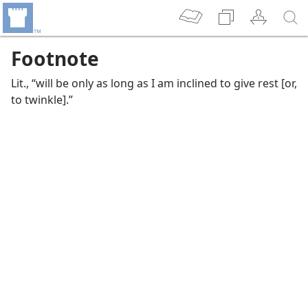
Footnote
Lit., “will be only as long as I am inclined to give rest [or,
to twinkle].”