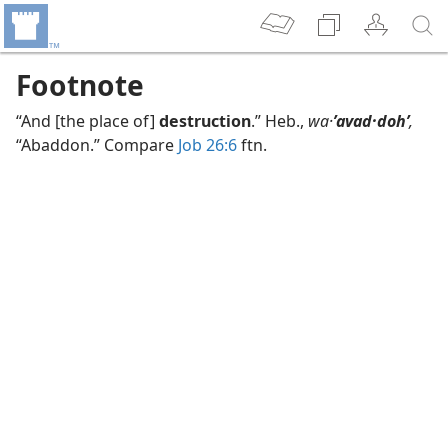
Footnote
“And [the place of]
destruction
.” Heb.,
wa·
ʼavad·dohʹ
,
“Abaddon.” Compare
Job 26:6
ftn.