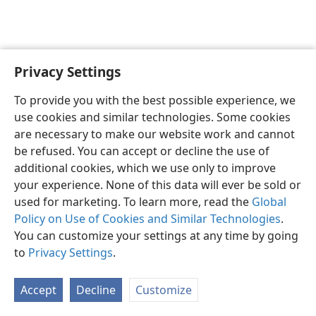
Privacy Settings
English
Preferences
To provide you with the best possible experience, we
Copyright
© 2026 Watch Tower Bible and Tract Society of Pennsylvania
use cookies and similar technologies. Some cookies
Terms of Use
Privacy Policy
Privacy Settings
JW.ORG
are necessary to make our website work and cannot
Log In
be refused. You can accept or decline the use of
additional cookies, which we use only to improve
your experience. None of this data will ever be sold or
used for marketing. To learn more, read the
Global
Policy on Use of Cookies and Similar Technologies
.
You can customize your settings at any time by going
to
Privacy Settings
.
Accept
Decline
Customize