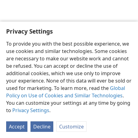
Privacy Settings
English
Preferences
To provide you with the best possible experience, we
Copyright
© 2026 Watch Tower Bible and Tract Society of Pennsylvania
use cookies and similar technologies. Some cookies
Terms of Use
Privacy Policy
Privacy Settings
JW.ORG
are necessary to make our website work and cannot
Log In
be refused. You can accept or decline the use of
additional cookies, which we use only to improve
your experience. None of this data will ever be sold or
used for marketing. To learn more, read the
Global
Policy on Use of Cookies and Similar Technologies
.
You can customize your settings at any time by going
to
Privacy Settings
.
Accept
Decline
Customize