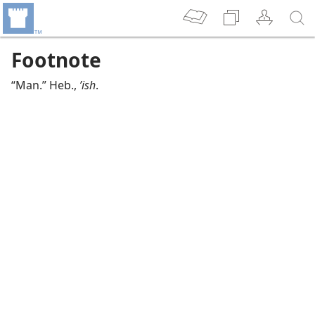
Footnote
“Man.” Heb.,
ʼish
.