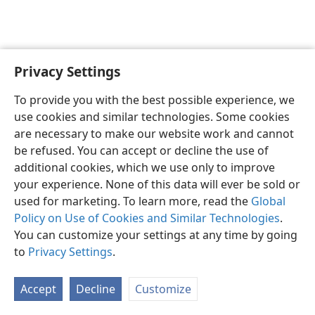
Privacy Settings
English
Preferences
To provide you with the best possible experience, we
Copyright
© 2026 Watch Tower Bible and Tract Society of Pennsylvania
use cookies and similar technologies. Some cookies
Terms of Use
Privacy Policy
Privacy Settings
JW.ORG
are necessary to make our website work and cannot
Log In
be refused. You can accept or decline the use of
additional cookies, which we use only to improve
your experience. None of this data will ever be sold or
used for marketing. To learn more, read the
Global
Policy on Use of Cookies and Similar Technologies
.
You can customize your settings at any time by going
to
Privacy Settings
.
Accept
Decline
Customize