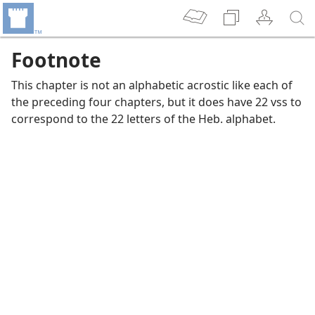
Footnote
This chapter is not an alphabetic acrostic like each of
the preceding four chapters, but it does have 22 vss to
correspond to the 22 letters of the Heb. alphabet.