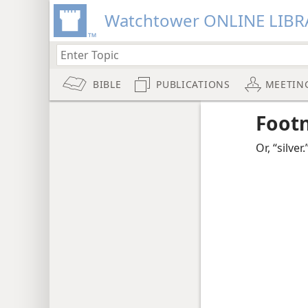
Watchtower ONLINE LIBR
BIBLE
PUBLICATIONS
MEETIN
Foot
Or, “silver.