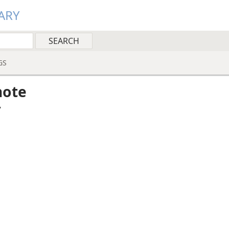
ARY
GS
note
”