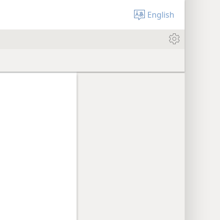
English