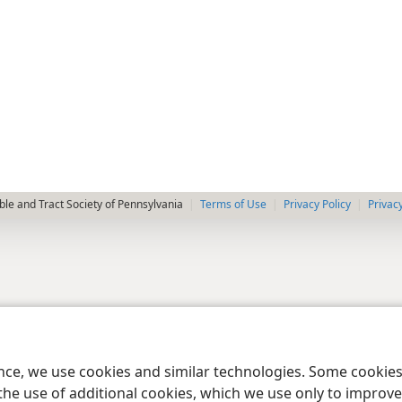
le and Tract Society of Pennsylvania
Terms of Use
Privacy Policy
Privac
ence, we use cookies and similar technologies. Some cooki
the use of additional cookies, which we use only to improve 