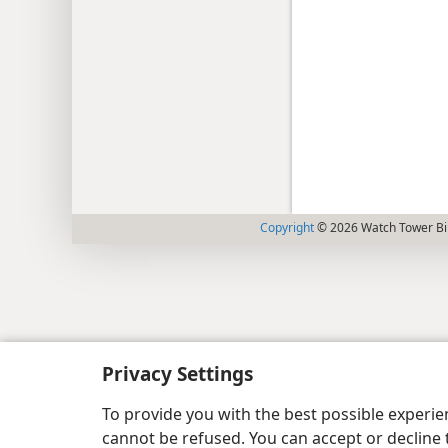
Copyright
© 2026 Watch Tower Bib
Privacy Settings
To provide you with the best possible experi
cannot be refused. You can accept or decline 