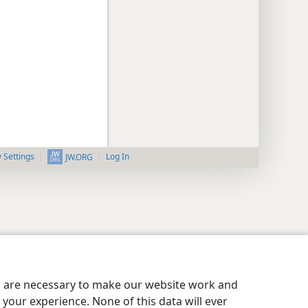
y Settings
Log In
JW.ORG
es are necessary to make our website work and
your experience. None of this data will ever