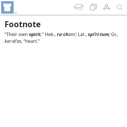
Footnote
“Their own
spirit
.” Heb.,
ru·ch
amʹ;
Lat.,
spiʹri·tum
;
Gr.,
kar·diʹas,
“heart.”