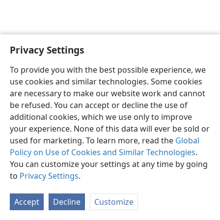
Privacy Settings
English
Preferences
To provide you with the best possible experience, we
Copyright
© 2026 Watch Tower Bible and Tract Society of Pennsylvania
use cookies and similar technologies. Some cookies
Terms of Use
Privacy Policy
Privacy Settings
JW.ORG
are necessary to make our website work and cannot
Log In
be refused. You can accept or decline the use of
additional cookies, which we use only to improve
your experience. None of this data will ever be sold or
used for marketing. To learn more, read the
Global
Policy on Use of Cookies and Similar Technologies
.
You can customize your settings at any time by going
to
Privacy Settings
.
Accept
Decline
Customize