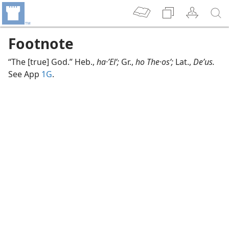
Footnote
“The [true] God.” Heb.,
ha·ʼElʹ;
Gr.,
ho The·osʹ;
Lat.,
Deʹus.
See App
1G
.