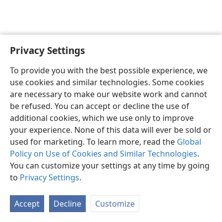
Privacy Settings
English
Preferences
To provide you with the best possible experience, we
Copyright
© 2026 Watch Tower Bible and Tract Society of Pennsylvania
use cookies and similar technologies. Some cookies
Terms of Use
Privacy Policy
Privacy Settings
JW.ORG
are necessary to make our website work and cannot
Log In
be refused. You can accept or decline the use of
additional cookies, which we use only to improve
your experience. None of this data will ever be sold or
used for marketing. To learn more, read the
Global
Policy on Use of Cookies and Similar Technologies
.
You can customize your settings at any time by going
to
Privacy Settings
.
Accept
Decline
Customize