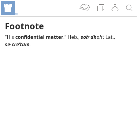
Footnote
“His
confidential matter
.” Heb.,
soh·dh
ohʹ;
Lat.,
se·creʹtum
.