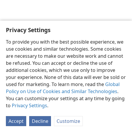
Privacy Settings
English
Preferences
To provide you with the best possible experience, we
Copyright
© 2026 Watch Tower Bible and Tract Society of Pennsylvania
use cookies and similar technologies. Some cookies
Terms of Use
Privacy Policy
Privacy Settings
JW.ORG
are necessary to make our website work and cannot
Log In
be refused. You can accept or decline the use of
additional cookies, which we use only to improve
your experience. None of this data will ever be sold or
used for marketing. To learn more, read the
Global
Policy on Use of Cookies and Similar Technologies
.
You can customize your settings at any time by going
to
Privacy Settings
.
Accept
Decline
Customize