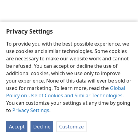
Privacy Settings
English
Preferences
To provide you with the best possible experience, we
Copyright
© 2026 Watch Tower Bible and Tract Society of Pennsylvania
use cookies and similar technologies. Some cookies
Terms of Use
Privacy Policy
Privacy Settings
JW.ORG
are necessary to make our website work and cannot
Log In
be refused. You can accept or decline the use of
additional cookies, which we use only to improve
your experience. None of this data will ever be sold or
used for marketing. To learn more, read the
Global
Policy on Use of Cookies and Similar Technologies
.
You can customize your settings at any time by going
to
Privacy Settings
.
Accept
Decline
Customize