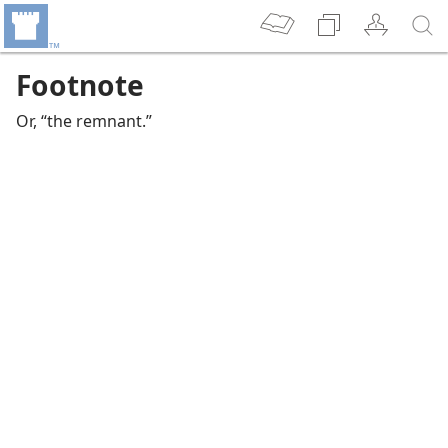
Footnote
Or, “the remnant.”