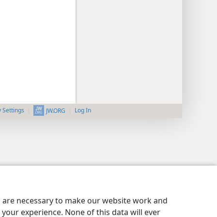
y Settings
Log In
JW.ORG
es are necessary to make our website work and
your experience. None of this data will ever