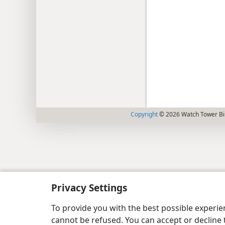
Copyright
© 2026 Watch Tower Bib
Privacy Settings
To provide you with the best possible experi
cannot be refused. You can accept or decline 