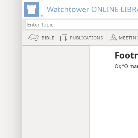
Watchtower ONLINE LIBR
BIBLE
PUBLICATIONS
MEETIN
Foot
Or, “O ma