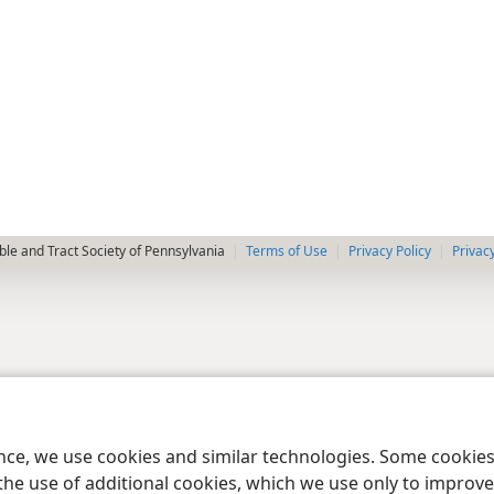
le and Tract Society of Pennsylvania
Terms of Use
Privacy Policy
Privac
ence, we use cookies and similar technologies. Some cooki
the use of additional cookies, which we use only to improve 