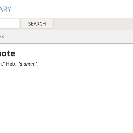
ARY
GS
note
n.” Heb.,
ʼa·dhamʹ
.