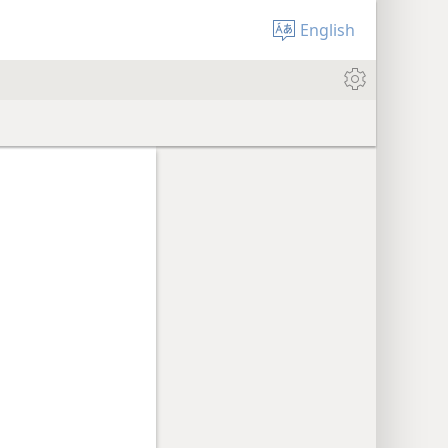
English