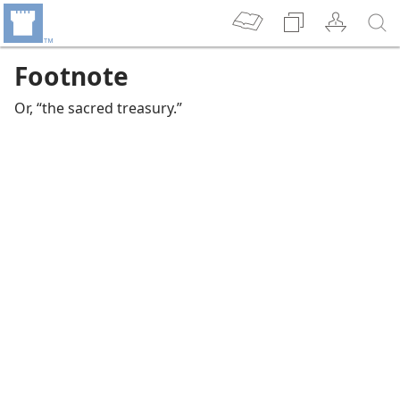
Footnote
Or, “the sacred treasury.”