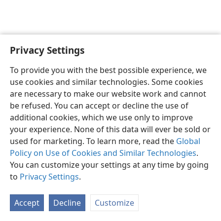
Privacy Settings
English
Preferences
To provide you with the best possible experience, we
Copyright
© 2026 Watch Tower Bible and Tract Society of Pennsylvania
use cookies and similar technologies. Some cookies
Terms of Use
Privacy Policy
Privacy Settings
JW.ORG
are necessary to make our website work and cannot
Log In
be refused. You can accept or decline the use of
additional cookies, which we use only to improve
your experience. None of this data will ever be sold or
used for marketing. To learn more, read the
Global
Policy on Use of Cookies and Similar Technologies
.
You can customize your settings at any time by going
to
Privacy Settings
.
Accept
Decline
Customize