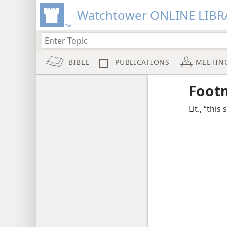
Watchtower ONLINE LIBR
BIBLE
PUBLICATIONS
MEETIN
Foot
Lit., “this