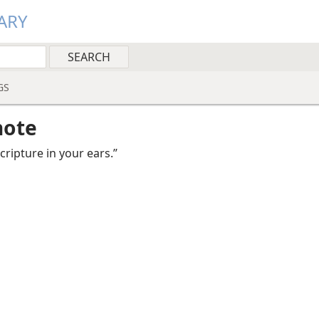
ARY
GS
note
 scripture in your ears.”