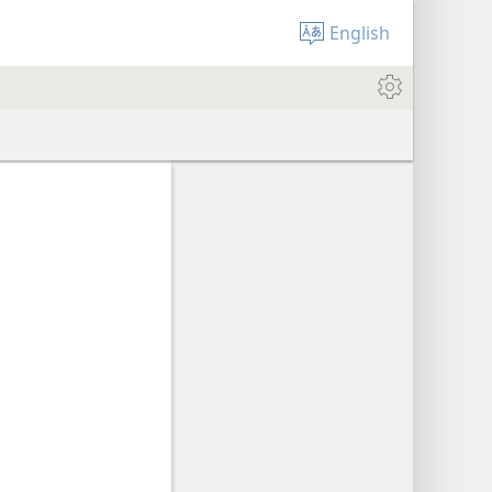
English