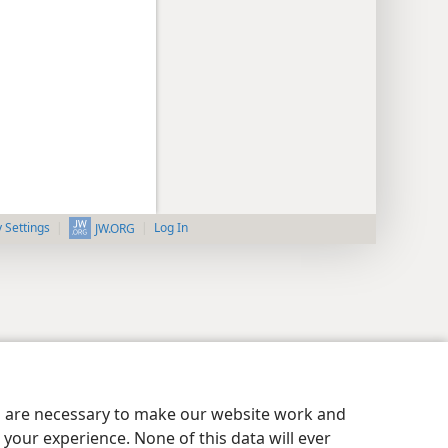
y Settings
Log In
JW.ORG
es are necessary to make our website work and
your experience. None of this data will ever