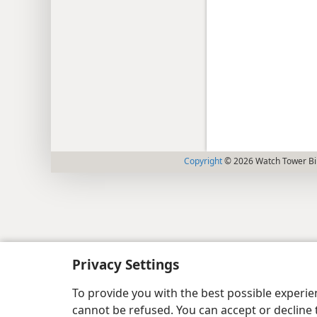
Copyright
© 2026 Watch Tower Bib
Privacy Settings
To provide you with the best possible experi
cannot be refused. You can accept or decline 