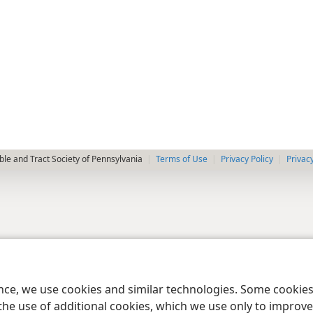
le and Tract Society of Pennsylvania
Terms of Use
Privacy Policy
Privac
ence, we use cookies and similar technologies. Some cooki
the use of additional cookies, which we use only to improve 