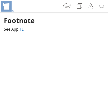
Footnote
See App
1D
.