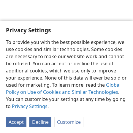
Privacy Settings
English
Preferences
To provide you with the best possible experience, we
Copyright
© 2026 Watch Tower Bible and Tract Society of Pennsylvania
use cookies and similar technologies. Some cookies
Terms of Use
Privacy Policy
Privacy Settings
JW.ORG
are necessary to make our website work and cannot
Log In
be refused. You can accept or decline the use of
additional cookies, which we use only to improve
your experience. None of this data will ever be sold or
used for marketing. To learn more, read the
Global
Policy on Use of Cookies and Similar Technologies
.
You can customize your settings at any time by going
to
Privacy Settings
.
Accept
Decline
Customize