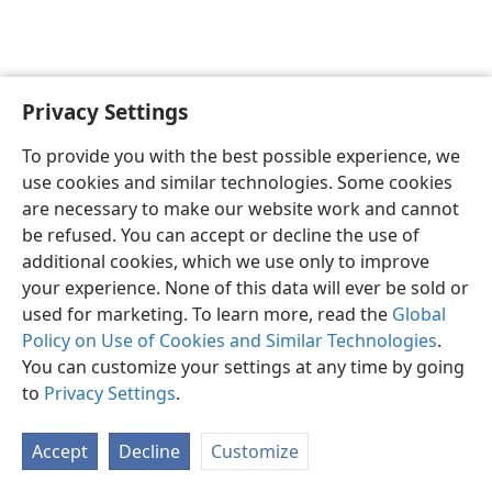
Privacy Settings
English
Preferences
To provide you with the best possible experience, we
Copyright
© 2026 Watch Tower Bible and Tract Society of Pennsylvania
use cookies and similar technologies. Some cookies
Terms of Use
Privacy Policy
Privacy Settings
JW.ORG
are necessary to make our website work and cannot
Log In
be refused. You can accept or decline the use of
additional cookies, which we use only to improve
your experience. None of this data will ever be sold or
used for marketing. To learn more, read the
Global
Policy on Use of Cookies and Similar Technologies
.
You can customize your settings at any time by going
to
Privacy Settings
.
Accept
Decline
Customize