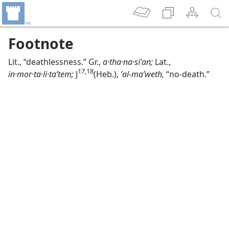
Footnote
Lit., “deathlessness.” Gr.,
a·tha·na·siʹan;
Lat.,
17,​18
in·mor·ta·li·taʹtem;
J
(Heb.),
ʼal-maʹweth,
“no-death.”