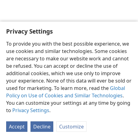
Privacy Settings
English
Preferences
To provide you with the best possible experience, we
Copyright
© 2026 Watch Tower Bible and Tract Society of Pennsylvania
use cookies and similar technologies. Some cookies
Terms of Use
Privacy Policy
Privacy Settings
JW.ORG
are necessary to make our website work and cannot
Log In
be refused. You can accept or decline the use of
additional cookies, which we use only to improve
your experience. None of this data will ever be sold or
used for marketing. To learn more, read the
Global
Policy on Use of Cookies and Similar Technologies
.
You can customize your settings at any time by going
to
Privacy Settings
.
Accept
Decline
Customize