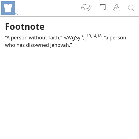
Footnote
p
13,​14,​18
“A person without faith,”
AVgSy
; J
, “a person
א
who has disowned Jehovah.”