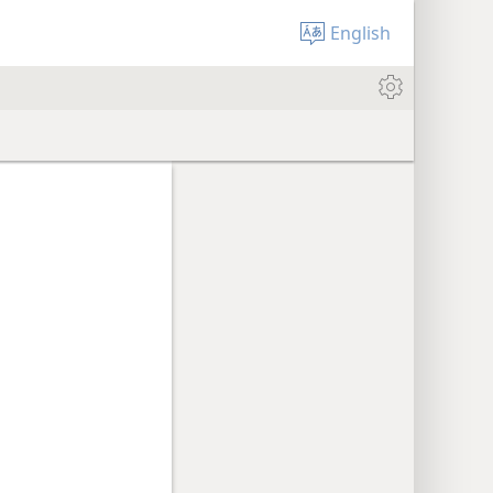
English