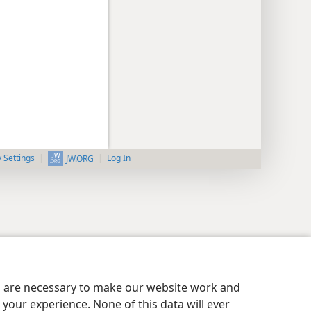
y Settings
Log In
JW.ORG
es are necessary to make our website work and
your experience. None of this data will ever