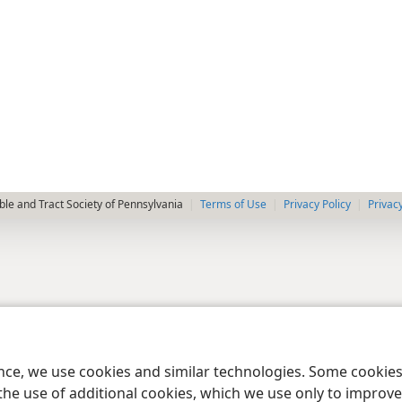
le and Tract Society of Pennsylvania
Terms of Use
Privacy Policy
Privac
ence, we use cookies and similar technologies. Some cooki
the use of additional cookies, which we use only to improve 