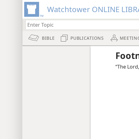
Watchtower ONLINE LIBR
BIBLE
PUBLICATIONS
MEETIN
Foot
“The Lord