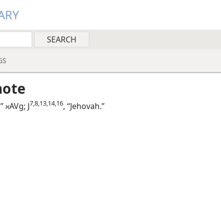
ARY
GS
note
7,​8,​13,​14,​16
,”
AVg; J
, “Jehovah.”
א