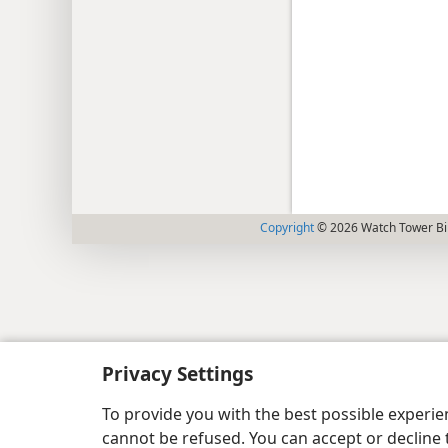
Copyright
© 2026 Watch Tower Bib
Privacy Settings
To provide you with the best possible experi
cannot be refused. You can accept or decline 