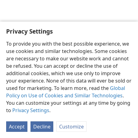
Privacy Settings
English
Preferences
To provide you with the best possible experience, we
Copyright
© 2026 Watch Tower Bible and Tract Society of Pennsylvania
use cookies and similar technologies. Some cookies
Terms of Use
Privacy Policy
Privacy Settings
JW.ORG
are necessary to make our website work and cannot
Log In
be refused. You can accept or decline the use of
additional cookies, which we use only to improve
your experience. None of this data will ever be sold or
used for marketing. To learn more, read the
Global
Policy on Use of Cookies and Similar Technologies
.
You can customize your settings at any time by going
to
Privacy Settings
.
Accept
Decline
Customize