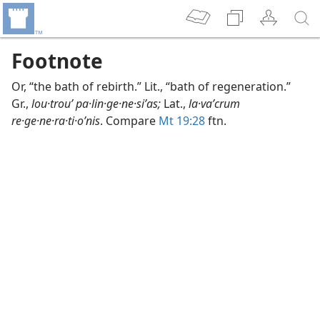
Footnote
Or, “the bath of rebirth.” Lit., “bath of regeneration.”
Gr.,
lou·trouʹ pa·lin·ge·ne·siʹas;
Lat.,
la·vaʹcrum
re·ge·ne·ra·ti·oʹnis
. Compare
Mt 19:28
ftn.