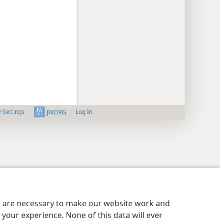
y Settings
Log In
JW.ORG
es are necessary to make our website work and
your experience. None of this data will ever