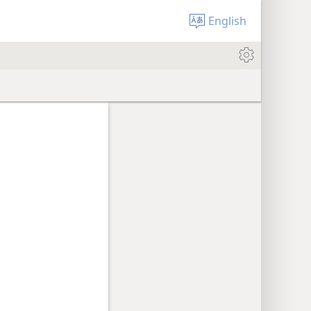
English