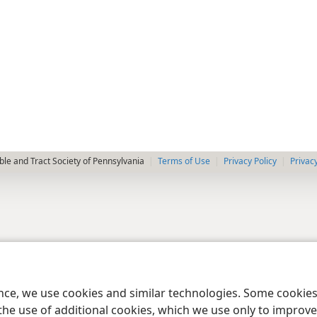
le and Tract Society of Pennsylvania
Terms of Use
Privacy Policy
Privac
ence, we use cookies and similar technologies. Some cooki
the use of additional cookies, which we use only to improve 