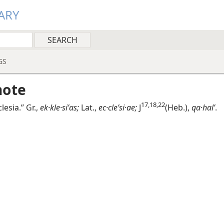
ARY
GS
note
17,​18,​22
clesia.” Gr.,
ek·kle·siʹas;
Lat.,
ec·cleʹsi·ae;
J
(Heb.),
qa·halʹ
.