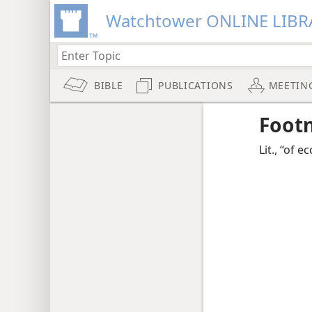
Watchtower ONLINE LIBR
BIBLE
PUBLICATIONS
MEETIN
Foot
Lit., “of ec