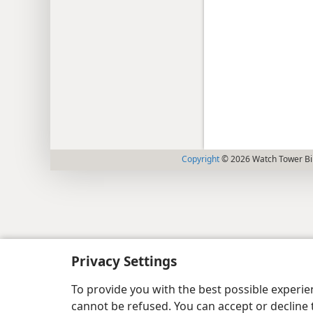
Copyright
© 2026 Watch Tower Bib
Privacy Settings
To provide you with the best possible experi
cannot be refused. You can accept or decline 