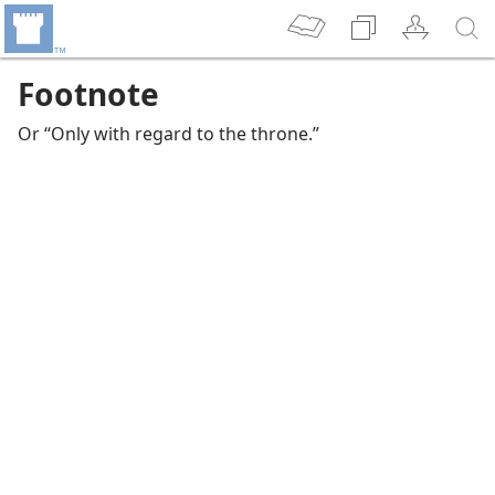
Footnote
Or “Only with regard to the throne.”