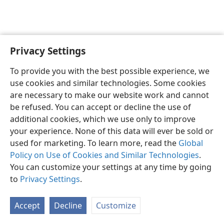
Privacy Settings
English
Preferences
To provide you with the best possible experience, we
Copyright
© 2026 Watch Tower Bible and Tract Society of Pennsylvania
use cookies and similar technologies. Some cookies
Terms of Use
Privacy Policy
Privacy Settings
JW.ORG
are necessary to make our website work and cannot
Log In
be refused. You can accept or decline the use of
additional cookies, which we use only to improve
your experience. None of this data will ever be sold or
used for marketing. To learn more, read the
Global
Policy on Use of Cookies and Similar Technologies
.
You can customize your settings at any time by going
to
Privacy Settings
.
Accept
Decline
Customize