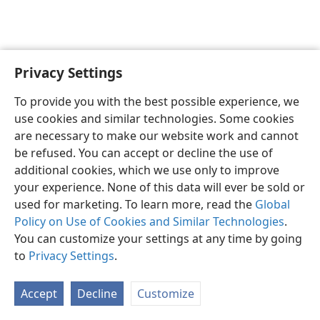
Privacy Settings
English
Preferences
To provide you with the best possible experience, we
Copyright
© 2026 Watch Tower Bible and Tract Society of Pennsylvania
use cookies and similar technologies. Some cookies
Terms of Use
Privacy Policy
Privacy Settings
JW.ORG
are necessary to make our website work and cannot
Log In
be refused. You can accept or decline the use of
additional cookies, which we use only to improve
your experience. None of this data will ever be sold or
used for marketing. To learn more, read the
Global
Policy on Use of Cookies and Similar Technologies
.
You can customize your settings at any time by going
to
Privacy Settings
.
Accept
Decline
Customize