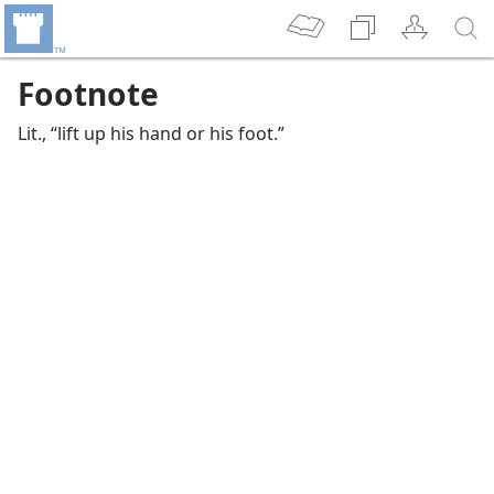
Footnote
Lit., “lift up his hand or his foot.”