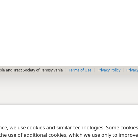
le and Tract Society of Pennsylvania
Terms of Use
Privacy Policy
Privac
ence, we use cookies and similar technologies. Some cooki
the use of additional cookies, which we use only to improve 