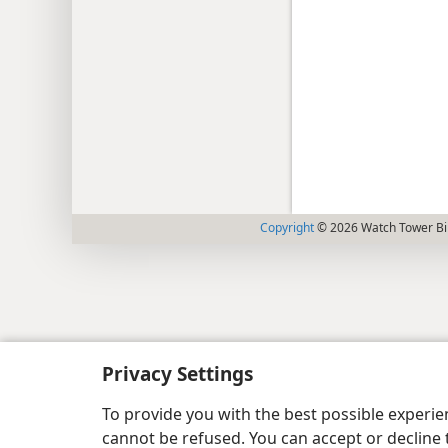
Copyright
© 2026 Watch Tower Bib
Privacy Settings
To provide you with the best possible experi
cannot be refused. You can accept or decline 