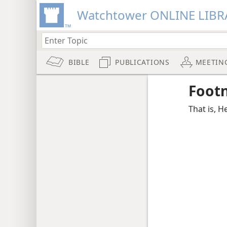
Watchtower ONLINE LIBR
BIBLE
PUBLICATIONS
MEETIN
Foot
That is, He