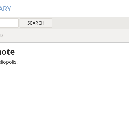
ARY
GS
note
liopolis.