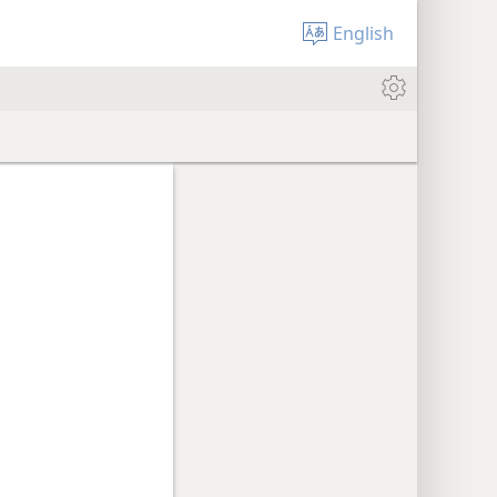
English