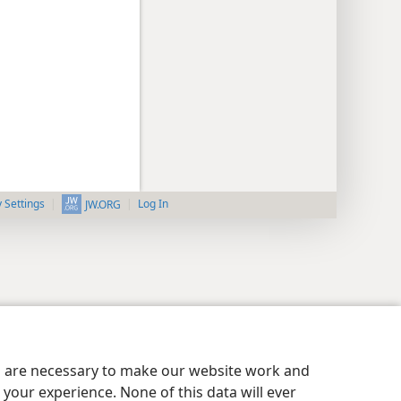
y Settings
Log In
JW.ORG
es are necessary to make our website work and
your experience. None of this data will ever