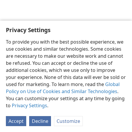
Privacy Settings
English
Preferences
To provide you with the best possible experience, we
Copyright
© 2026 Watch Tower Bible and Tract Society of Pennsylvania
use cookies and similar technologies. Some cookies
Terms of Use
Privacy Policy
Privacy Settings
JW.ORG
are necessary to make our website work and cannot
Log In
be refused. You can accept or decline the use of
additional cookies, which we use only to improve
your experience. None of this data will ever be sold or
used for marketing. To learn more, read the
Global
Policy on Use of Cookies and Similar Technologies
.
You can customize your settings at any time by going
to
Privacy Settings
.
Accept
Decline
Customize