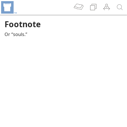
Footnote
Or “souls.”