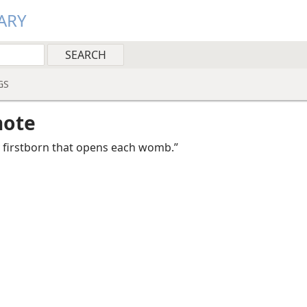
ARY
GS
note
ry firstborn that opens each womb.”