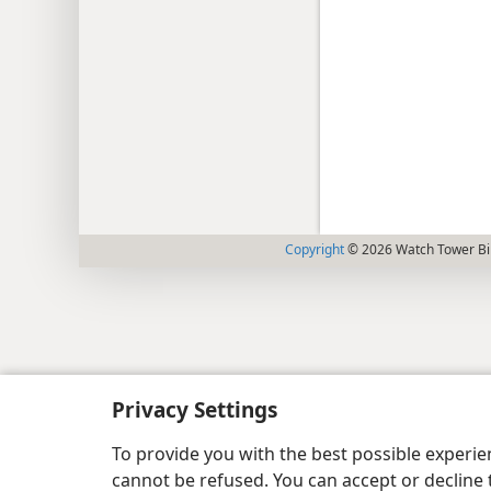
Copyright
© 2026 Watch Tower Bib
Privacy Settings
To provide you with the best possible experi
cannot be refused. You can accept or decline 