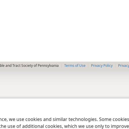
le and Tract Society of Pennsylvania
Terms of Use
Privacy Policy
Privac
ence, we use cookies and similar technologies. Some cooki
the use of additional cookies, which we use only to improve 