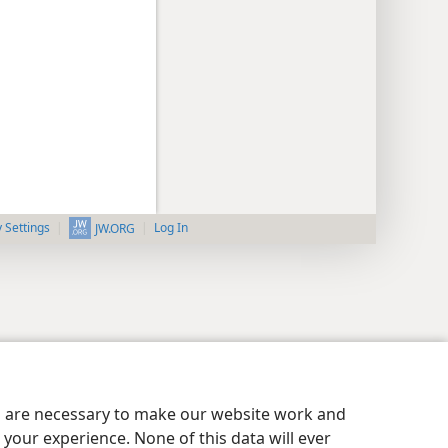
y Settings
Log In
JW.ORG
es are necessary to make our website work and
your experience. None of this data will ever