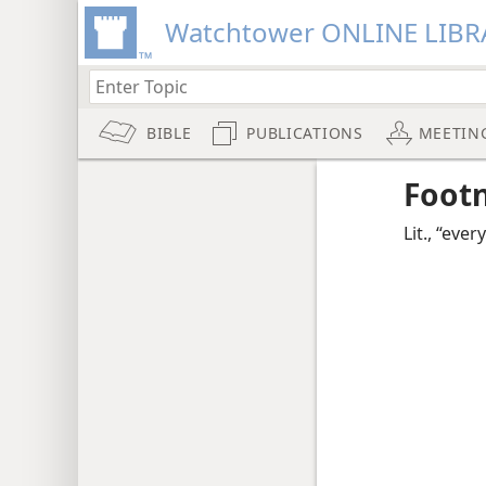
Watchtower ONLINE LIBR
BIBLE
PUBLICATIONS
MEETIN
Foot
Lit., “eve