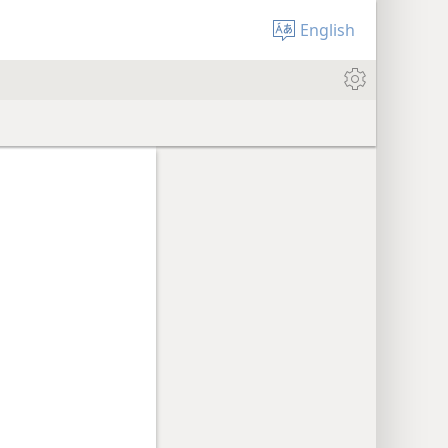
English