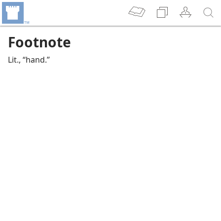
Footnote
Lit., “hand.”