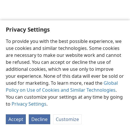
Privacy Settings
English
Preferences
To provide you with the best possible experience, we
Copyright
© 2026 Watch Tower Bible and Tract Society of Pennsylvania
use cookies and similar technologies. Some cookies
Terms of Use
Privacy Policy
Privacy Settings
JW.ORG
are necessary to make our website work and cannot
Log In
be refused. You can accept or decline the use of
additional cookies, which we use only to improve
your experience. None of this data will ever be sold or
used for marketing. To learn more, read the
Global
Policy on Use of Cookies and Similar Technologies
.
You can customize your settings at any time by going
to
Privacy Settings
.
Accept
Decline
Customize