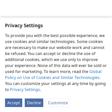
Privacy Settings
English
Preferences
To provide you with the best possible experience, we
Copyright
© 2026 Watch Tower Bible and Tract Society of Pennsylvania
use cookies and similar technologies. Some cookies
Terms of Use
Privacy Policy
Privacy Settings
JW.ORG
are necessary to make our website work and cannot
Log In
be refused. You can accept or decline the use of
additional cookies, which we use only to improve
your experience. None of this data will ever be sold or
used for marketing. To learn more, read the
Global
Policy on Use of Cookies and Similar Technologies
.
You can customize your settings at any time by going
to
Privacy Settings
.
Accept
Decline
Customize