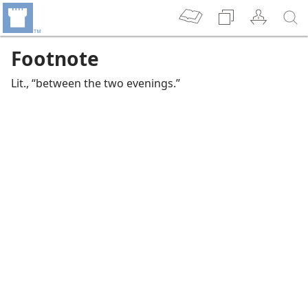
Footnote
Lit., “between the two evenings.”