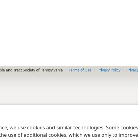
le and Tract Society of Pennsylvania
Terms of Use
Privacy Policy
Privac
ence, we use cookies and similar technologies. Some cooki
the use of additional cookies, which we use only to improve 