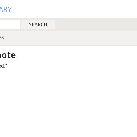
ARY
GS
note
ed.”