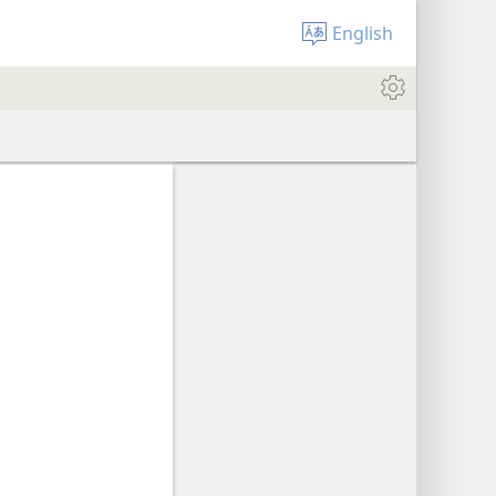
English