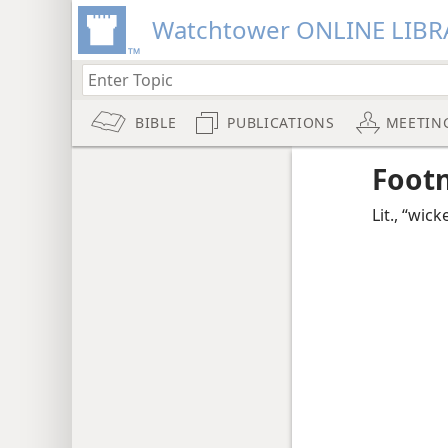
Watchtower ONLINE LIBR
BIBLE
PUBLICATIONS
MEETIN
Foot
Lit., “wick