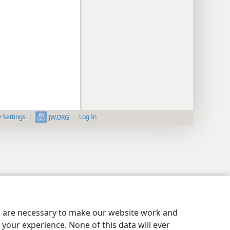
y Settings
Log In
JW.ORG
es are necessary to make our website work and
your experience. None of this data will ever