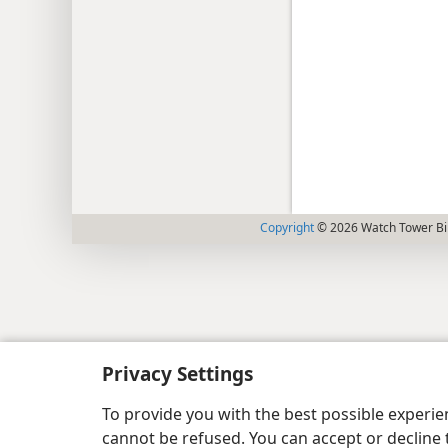
Copyright
© 2026 Watch Tower Bib
Privacy Settings
To provide you with the best possible experi
cannot be refused. You can accept or decline 