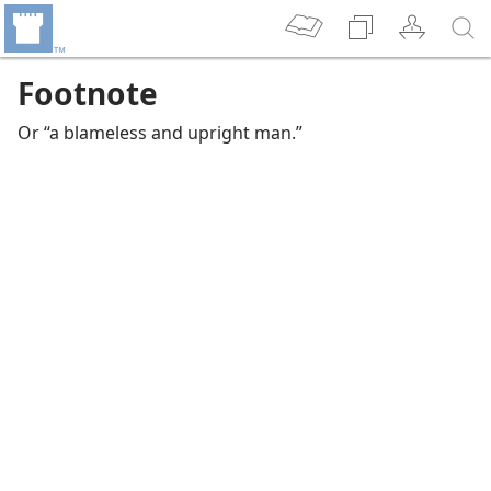
Footnote
Or “a blameless and upright man.”