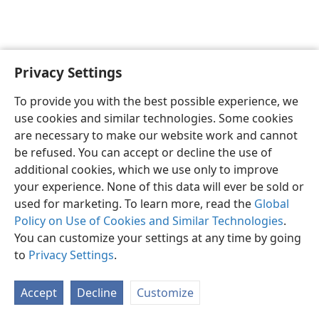
Privacy Settings
English
Preferences
To provide you with the best possible experience, we
Copyright
© 2026 Watch Tower Bible and Tract Society of Pennsylvania
use cookies and similar technologies. Some cookies
Terms of Use
Privacy Policy
Privacy Settings
JW.ORG
are necessary to make our website work and cannot
Log In
be refused. You can accept or decline the use of
additional cookies, which we use only to improve
your experience. None of this data will ever be sold or
used for marketing. To learn more, read the
Global
Policy on Use of Cookies and Similar Technologies
.
You can customize your settings at any time by going
to
Privacy Settings
.
Accept
Decline
Customize