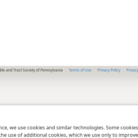
le and Tract Society of Pennsylvania
Terms of Use
Privacy Policy
Privac
ence, we use cookies and similar technologies. Some cooki
the use of additional cookies, which we use only to improve 