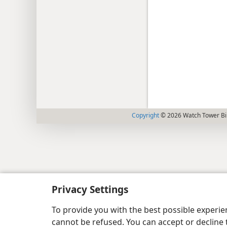
Copyright
© 2026 Watch Tower Bib
Privacy Settings
To provide you with the best possible experi
cannot be refused. You can accept or decline 