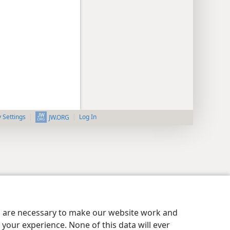
y Settings
Log In
JW.ORG
es are necessary to make our website work and
your experience. None of this data will ever