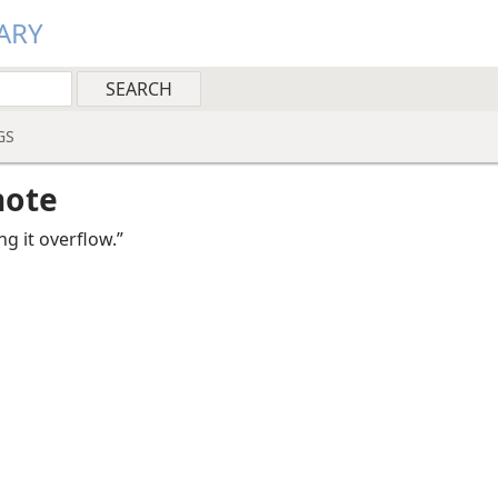
ARY
GS
note
ing it overflow.”