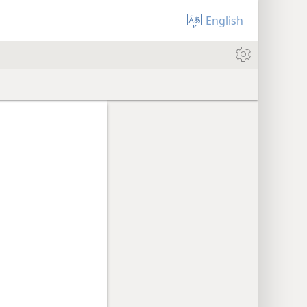
English