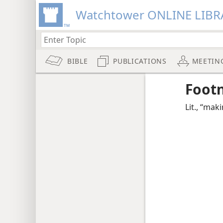
Watchtower ONLINE LIBR
BIBLE
PUBLICATIONS
MEETIN
Foot
Lit., “mak